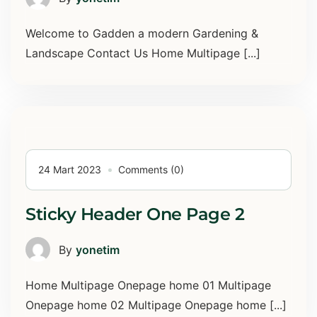
Welcome to Gadden a modern Gardening &
Landscape Contact Us Home Multipage [...]
24 Mart 2023
Comments (0)
Sticky Header One Page 2
By
yonetim
Home Multipage Onepage home 01 Multipage
Onepage home 02 Multipage Onepage home [...]