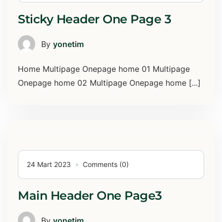
Sticky Header One Page 3
By
yonetim
Home Multipage Onepage home 01 Multipage
Onepage home 02 Multipage Onepage home [...]
24 Mart 2023
Comments (0)
Main Header One Page3
By
yonetim