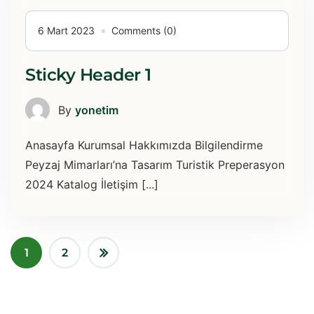
6 Mart 2023
Comments (0)
Sticky Header 1
By
yonetim
Anasayfa Kurumsal Hakkımızda Bilgilendirme
Peyzaj Mimarları’na Tasarım Turistik Preperasyon
2024 Katalog İletişim [...]
1
2