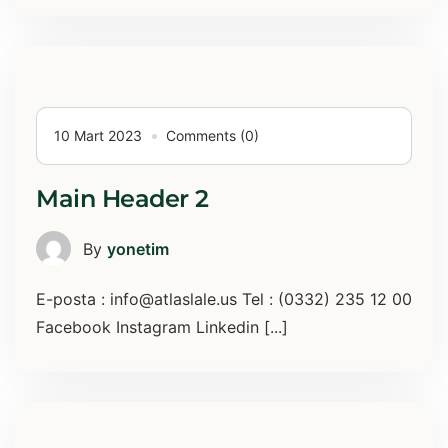
10 Mart 2023
Comments (0)
Main Header 2
By
yonetim
E-posta : info@atlaslale.us Tel : (0332) 235 12 00
Facebook Instagram Linkedin [...]