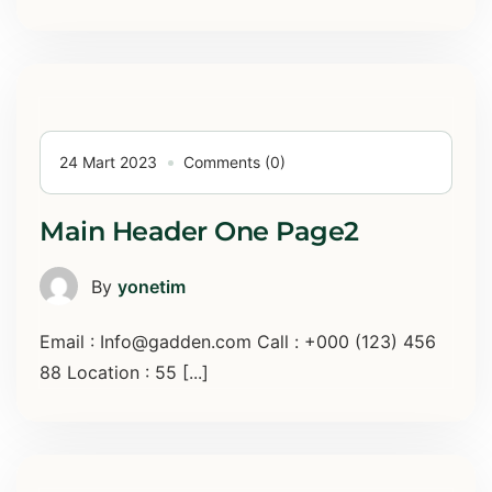
24 Mart 2023
Comments (0)
Main Header One Page2
By
yonetim
Email : Info@gadden.com Call : +000 (123) 456
88 Location : 55 [...]