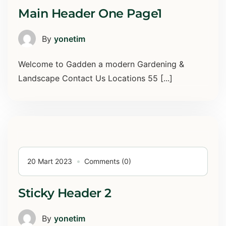
Main Header One Page1
By
yonetim
Welcome to Gadden a modern Gardening &
Landscape Contact Us Locations 55 [...]
20 Mart 2023
Comments (0)
Sticky Header 2
By
yonetim