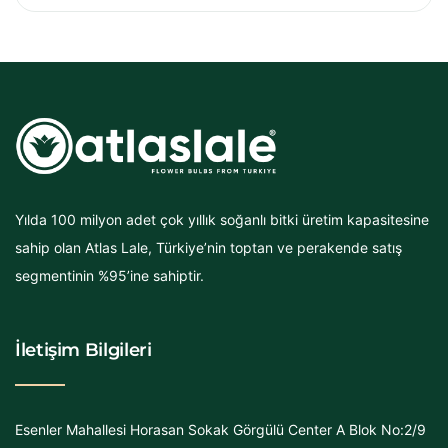
Yılda 100 milyon adet çok yıllık soğanlı bitki üretim kapasitesine
sahip olan Atlas Lale, Türkiye’nin toptan ve perakende satış
segmentinin %95’ine sahiptir.
İletişim Bilgileri
Esenler Mahallesi Horasan Sokak Görgülü Center A Blok No:2/9