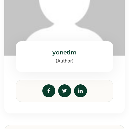
yonetim
(Author)