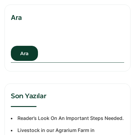
Ara
Ara
Son Yazılar
Reader’s Look On An Important Steps Needed.
Livestock in our Agrarium Farm in