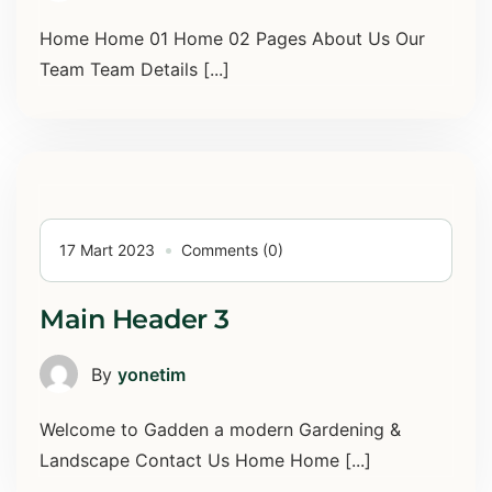
Home Home 01 Home 02 Pages About Us Our
Team Team Details [...]
17 Mart 2023
Comments (0)
Main Header 3
By
yonetim
Welcome to Gadden a modern Gardening &
Landscape Contact Us Home Home [...]