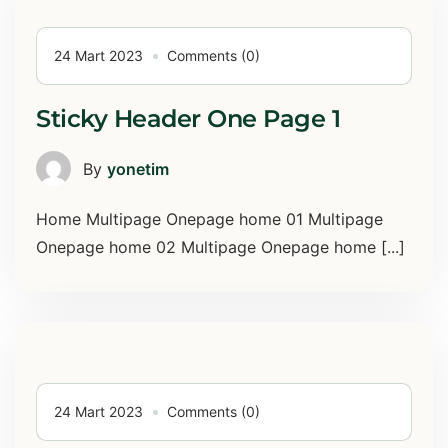
24 Mart 2023
Comments (0)
Sticky Header One Page 1
By
yonetim
Home Multipage Onepage home 01 Multipage
Onepage home 02 Multipage Onepage home [...]
24 Mart 2023
Comments (0)