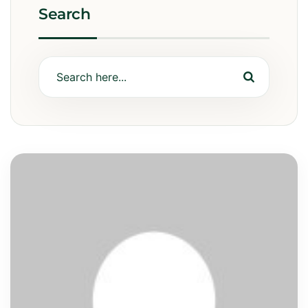
Search