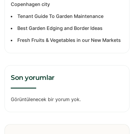
Copenhagen city
Tenant Guide To Garden Maintenance
Best Garden Edging and Border Ideas
Fresh Fruits & Vegetables in our New Markets
Son yorumlar
Görüntülenecek bir yorum yok.