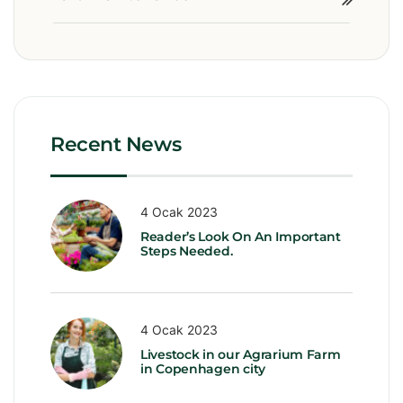
Recent News
4 Ocak 2023
Reader’s Look On An Important
Steps Needed.
4 Ocak 2023
Livestock in our Agrarium Farm
in Copenhagen city