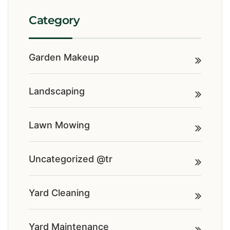
Category
Garden Makeup
Landscaping
Lawn Mowing
Uncategorized @tr
Yard Cleaning
Yard Maintenance