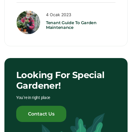
4 Ocak 2023
Tenant Guide To Garden
Maintenance
Looking For Special
Gardener!
You’re in right place
Contact Us