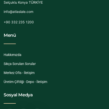
Selçuklu Konya TÜRKİYE
info@atlaslale.com
+90 332 235 1200
Menü
Hakkımızda
Sıkça Sorulan Sorular
Merkez Ofis - İletişim
Üretim Çiftliği - Depo - İletişim
Sosyal Medya