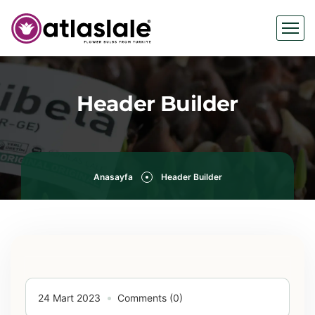
Header Builder
Anasayfa
Header Builder
24 Mart 2023
Comments (0)