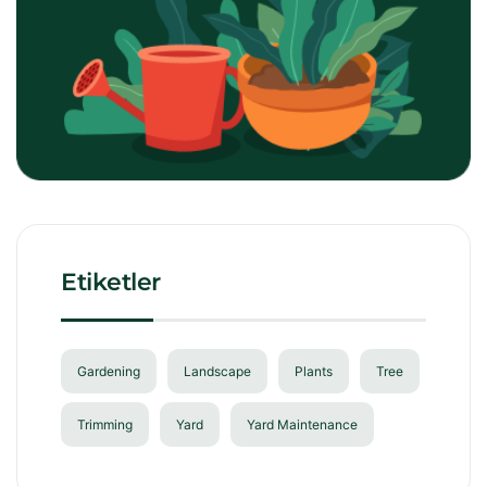
Etiketler
Gardening
Landscape
Plants
Tree
Trimming
Yard
Yard Maintenance