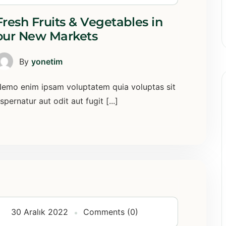
Fresh Fruits & Vegetables in
our New Markets
By
yonetim
emo enim ipsam voluptatem quia voluptas sit
spernatur aut odit aut fugit [...]
30 Aralık 2022
Comments (0)