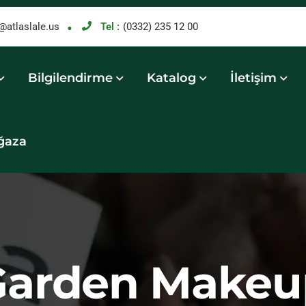
@atlaslale.us
Tel :
(0332) 235 12 00
Bilgilendirme
Katalog
İletişim
ğaza
Garden Makeu