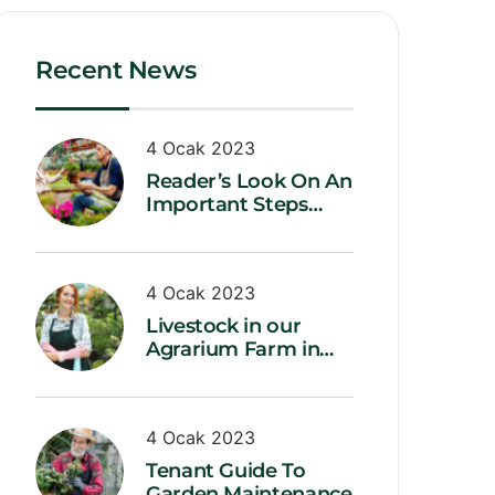
Recent News
4 Ocak 2023
Reader’s Look On An
Important Steps
Needed.
4 Ocak 2023
Livestock in our
Agrarium Farm in
Copenhagen city
4 Ocak 2023
Tenant Guide To
Garden Maintenance