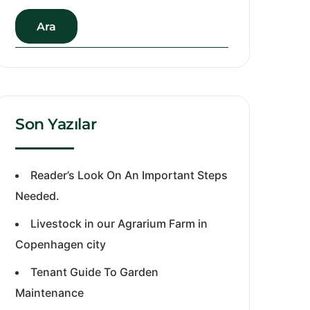
Ara
Son Yazılar
Reader’s Look On An Important Steps
Needed.
Livestock in our Agrarium Farm in
Copenhagen city
Tenant Guide To Garden
Maintenance