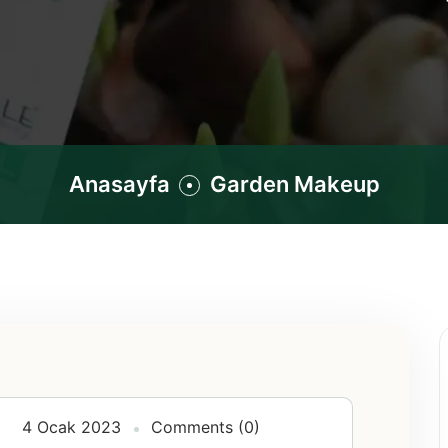
Anasayfa
Garden Makeup
4 Ocak 2023
Comments (0)