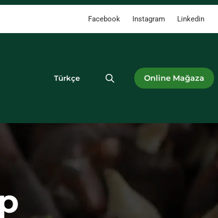
Facebook
Instagram
Linkedin
Türkçe
p