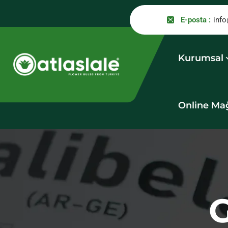
E-posta :
info
Kurumsal
Online Ma