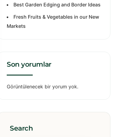
Best Garden Edging and Border Ideas
Fresh Fruits & Vegetables in our New
Markets
Son yorumlar
Görüntülenecek bir yorum yok.
Search