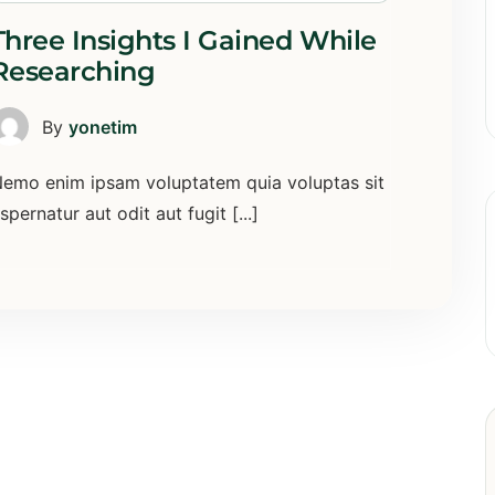
Three Insights I Gained While
Researching
By
yonetim
emo enim ipsam voluptatem quia voluptas sit
spernatur aut odit aut fugit [...]