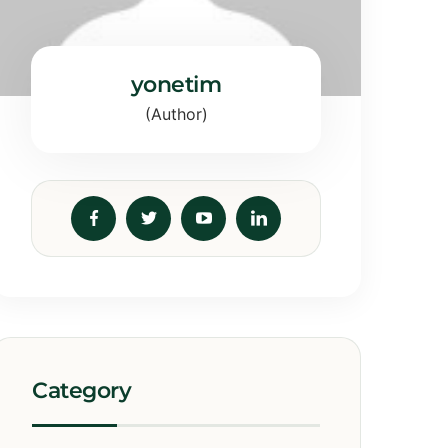
yonetim
(Author)
Category