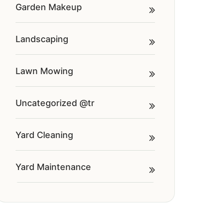
Garden Makeup
Landscaping
Lawn Mowing
Uncategorized @tr
Yard Cleaning
Yard Maintenance